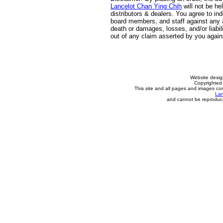
Lancelot Chan Ying Chih
will not be he
distributors & dealers. You agree to in
board members, and staff against any an
death or damages, losses, and/or liabili
out of any claim asserted by you agai
Website desi
Copyrighted 
This site and all pages and images con
Lan
and cannot be reproduce