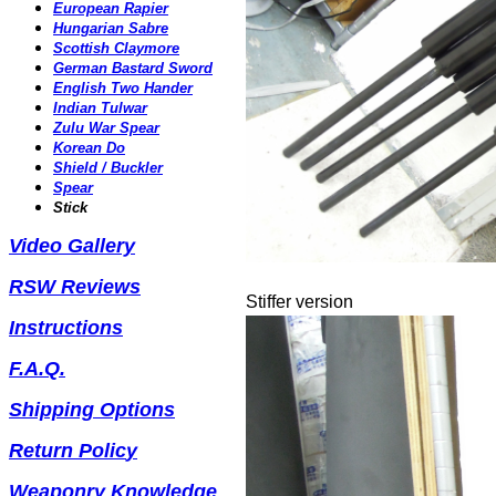
European Rapier
Hungarian Sabre
Scottish Claymore
German Bastard Sword
English Two Hander
Indian Tulwar
Zulu War Spear
Korean Do
Shield / Buckler
Spear
Stick
Video Gallery
RSW Reviews
Stiffer version
Instructions
F.A.Q.
Shipping Options
Return Polic
y
Weaponry Knowledge