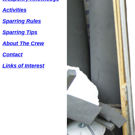
Activities
Sparring Rules
Sparring Tips
About The Crew
Contact
Links of Interest