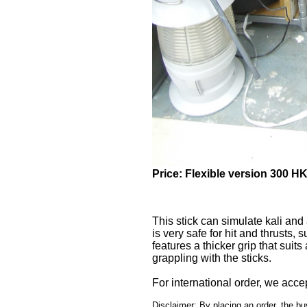
Price: Flexible version 300 H
Sold: 14
This stick can simulate kali and 
is very safe for hit and thrusts, 
features a thicker grip that suits 
grappling with the sticks.
For international order, we acc
Disclaimer: By placing an order, the bu