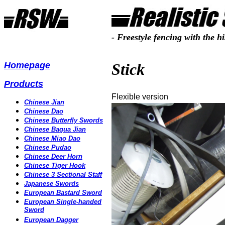
- Freestyle fencing with the hi
Homepage
Stick
Products
Flexible version
Chinese Jian
Chinese Dao
Chinese Butterfly Swords
Chinese Bagua Jian
Chinese Miao Dao
Chinese Pudao
Chinese Deer Horn
Chinese Tiger Hook
Chinese 3 Sectional Staff
Japanese
Swords
European Bastard Sword
European Single-handed
Sword
European Dagger