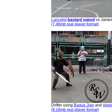
Lancelot
bastard sword
vs Jame
(7.46mb real player format)
Drifter using
Bagua Jian
and
shiel
(8.18mb real player format)