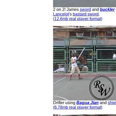
2 on 2! James
sword
and
buckler
Lancelot
's
bastard sword
.
(12.6mb real player format)
Drifter using
Bagua Jian
and
shie
(6.78mb real player format)