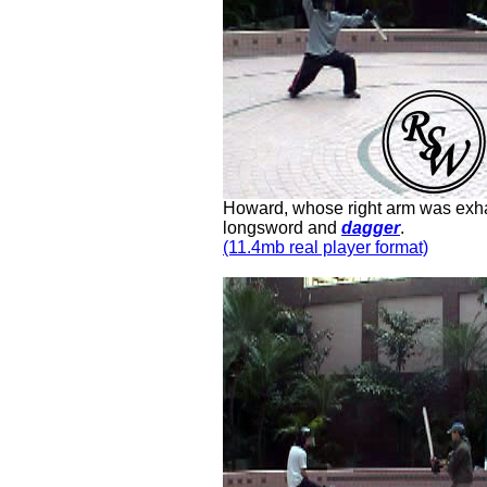
Howard, whose right arm was exhau
longsword and
dagger
.
(11.4mb real player format)