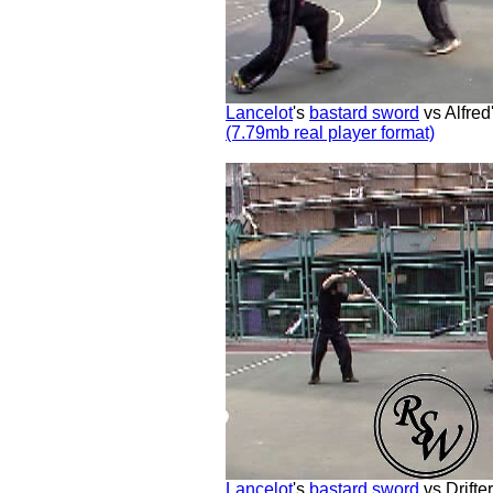
Lancelot
's
bastard sword
vs Alfred
(7.79mb real player format)
Lancelot
's
bastard sword
vs Drifte