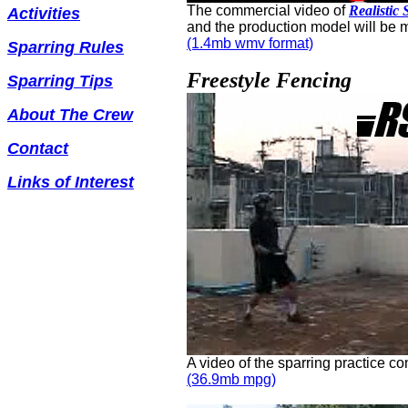
The commercial video of
Realistic
Activities
and the production model will be m
(1.4mb wmv format)
Sparring Rules
Freestyle Fencing
Sparring Tips
About The Crew
Contact
Links of Interest
A video of the sparring practice c
(36.9mb mpg)