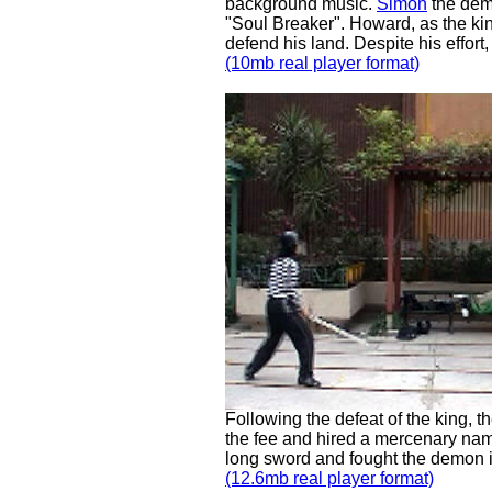
background music.
Simon
the dem
"Soul Breaker". Howard, as the kin
defend his land. Despite his effort
(10mb real player format)
Following the defeat of the king,
the fee and hired a mercenary na
long sword and fought the demon 
(12.6mb real player format)