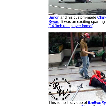
Simon
and his custom-made
Chin
Sword
. It was an exciting sparring
(14.3mb real player format)
This is the first video of
Realistic S