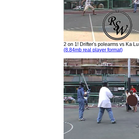
2 on 1! Drifter's polearms vs Ka L
(8.84mb real player format)