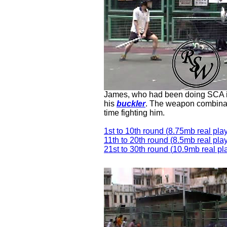
James, who had been doing SCA in
his
buckler
. The weapon combinati
time fighting him.
1st to 10th round (
8.75
mb real play
11th to 20th round
(
8.5
mb real play
21st to 30th round (
10.9
mb real pl