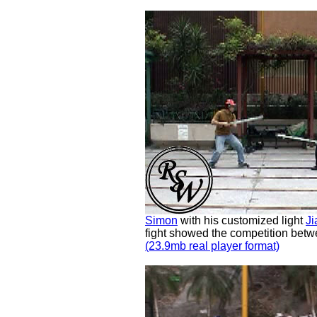
Simon
with his customized light
Ji
fight showed the competition betw
(23.9mb real player format)