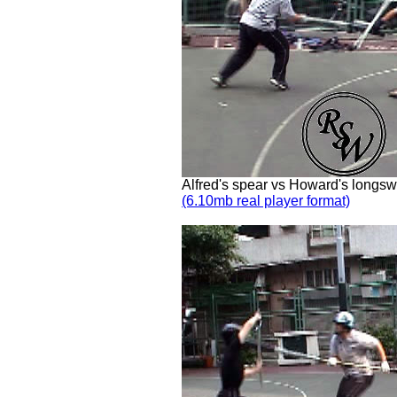
Alfred's spear vs Howard's longs
(6.10mb real player format)