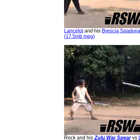
Lancelot
and his
Brescia Spadon
(17.5mb mpg)
Rock and his
Zulu War Spear
vs