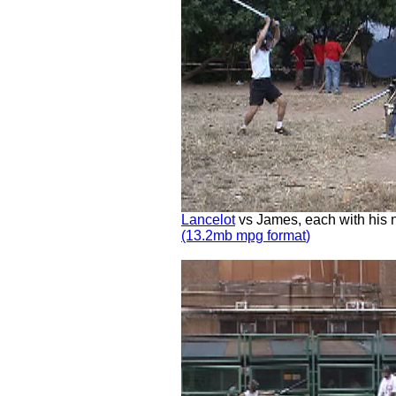
Lancelot
vs James, each with his ne
(13.2mb mpg
format
)