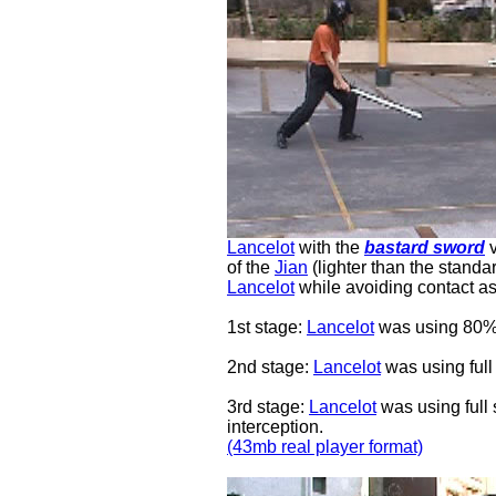
Lancelot
with the
bastard sword
of the
Jian
(lighter than the stand
Lancelot
while avoiding contact as
1st stage:
Lancelot
was using 80%
2nd stage:
Lancelot
was using full
3rd stage:
Lancelot
was using full 
interception.
(43mb real player format)