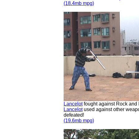
(18.4mb mpg)
Lancelot
fought against Rock and
Lancelot
used against other weapon
defeated!
(19.6mb mpg)