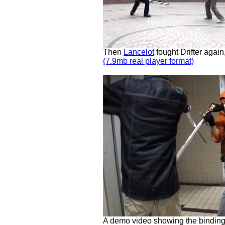
Then
Lancelot
fought Drifter aga
(7.9mb real player format)
A demo video showing the binding 