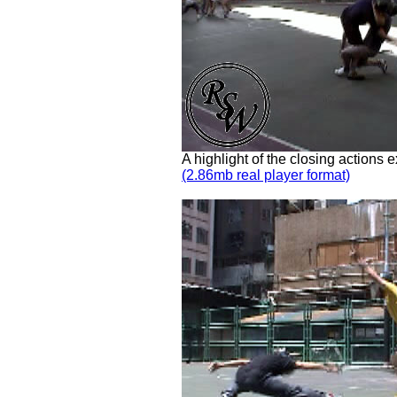
A highlight of the closing actions
(2.86mb real player format)