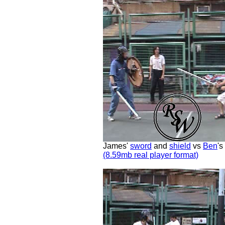
James'
sword
and
shield
vs
Ben
's
(8.59mb real player format)