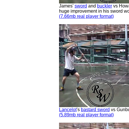
James'
sword
and
buckler
vs Howa
huge improvement in his sword wo
(7.66mb real player format)
Lancelot
's
bastard sword
vs Gunbus
(5.89mb real player format)