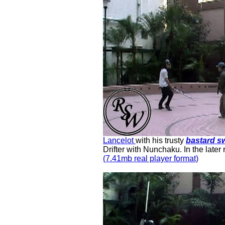
Lancelot
with his trusty
bastard s
Dri
f
ter with Nunchaku. In the later
(7.41mb real player format)