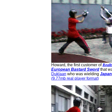
Howard, the first customer of
Reali
European Bastard Sword
that w
Duklaan
who was wielding
Japan
(9.77mb real player format)