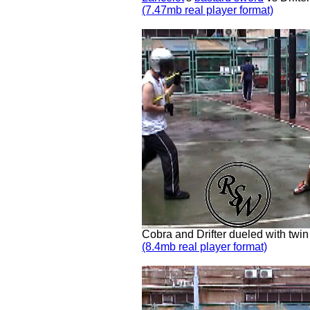
(7.47mb real player format)
Cobra and Drifter dueled with twi
(8.4mb real player format)