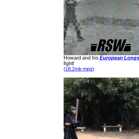
Howard and his
European Long
fight!
(18.2mb mpg)