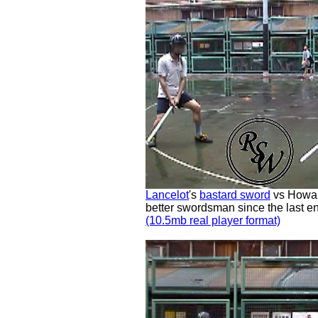
Lancelot
's
bastard sword
vs Howar
better swordsman since the last e
(10.5mb real player format)