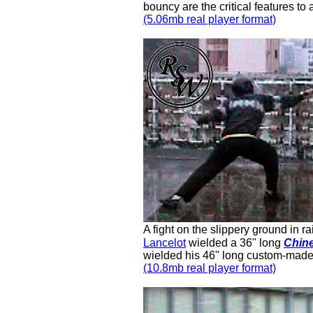
bouncy are the critical features to 
(5.06mb real player format)
A fight on the slippery ground in ra
Lancelot
wielded a 36" long
Chine
wielded his 46" long custom-mad
(10.8mb real player format)