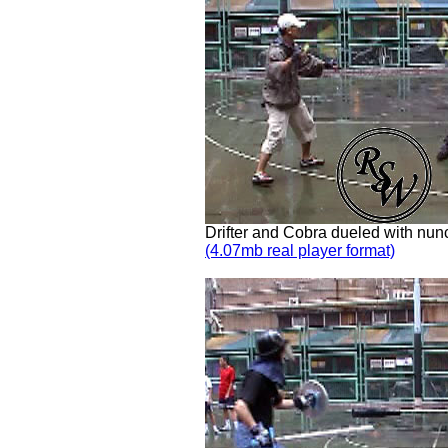
Drifter and Cobra dueled with nu
(4.07mb real player format)