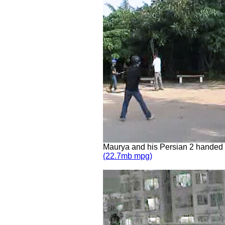
Maurya and his Persian 2 handed
(22.7mb mpg)