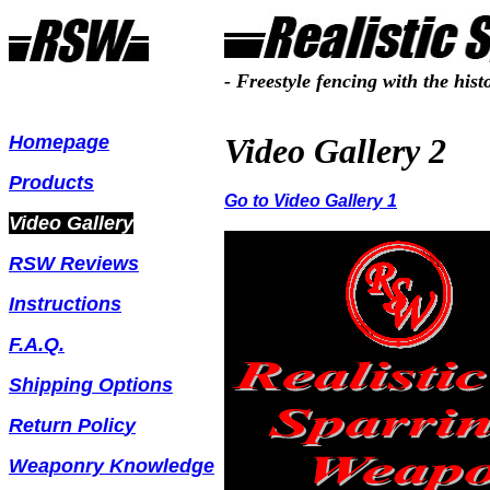
- Freestyle fencing with the hist
Homepage
Video Gallery 2
Products
Go to Video Gallery 1
Video Gallery
RSW Reviews
Instructions
F.A.Q.
Shipping Options
Return Polic
y
Weaponry Knowledge