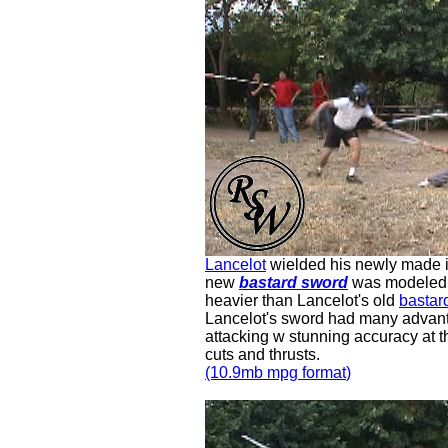
Lancelot
wielded his newly made 
new
bastard sword
was modeled a
heavier than Lancelot's old
bastar
Lancelot's sword had many advant
attacking w stunning accuracy at t
cuts and thrusts.
(10.9mb mpg
format
)