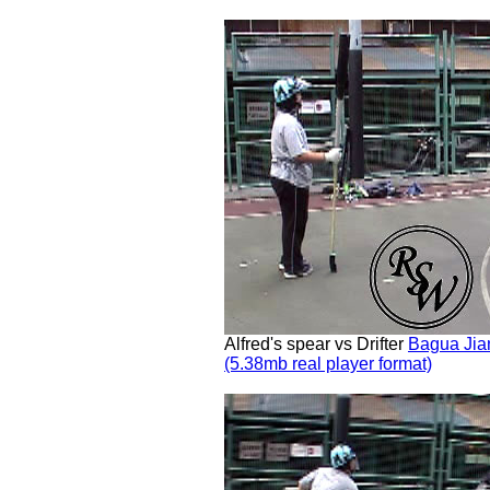
Alfred's spear vs Drifter
Bagua Jia
(5.38mb real player format)