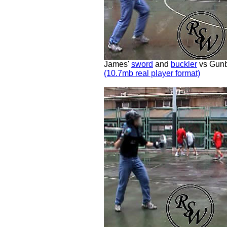
James'
sword
and
buckler
vs Gunb
(10.7mb real player format)