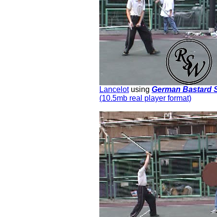
Lancelot
using
German Bastard 
(10.5mb real player format)