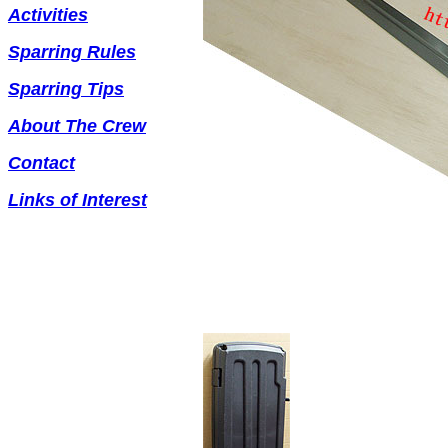
Activities
Sparring Rules
Sparring Tips
About The Crew
Contact
Links of Interest