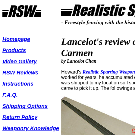
- Freestyle fencing with the hist
Homepage
Lancelot's review
Products
Carmen
Video Gallery
by Lancelot Chan
Howard's
Realistic Sparring
Weapon
RSW Reviews
worked for years, he accumulated e
was shipped to my location so I sp
Instructions
came to pick it up.
T
he followings
F.A.Q.
Shipping Options
Return Polic
y
Weaponry Knowledge