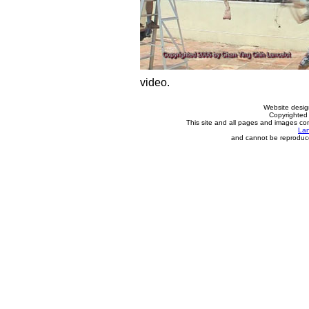
video.
Website desi
Copyrighted 
This site and all pages and images con
Lan
and cannot be reproduce