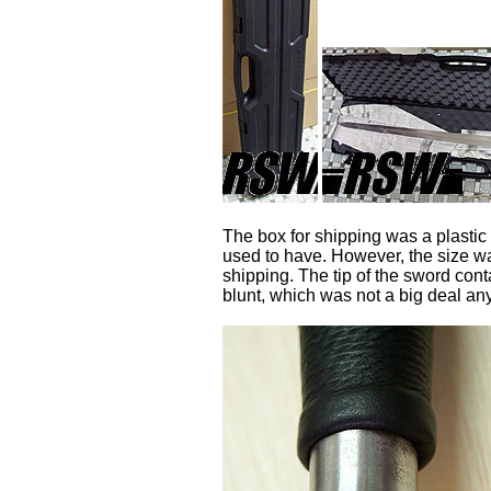
The box for shipping was a plastic 
used to have. However, the size was
shipping. The tip of the sword con
blunt, which was not a big deal an