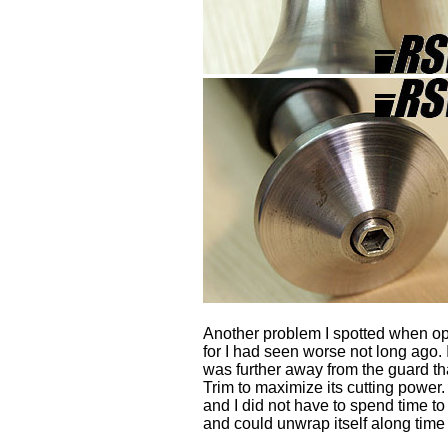
Another problem I spotted when open
for I had seen worse not long ago.
was further away from the guard t
Trim to maximize its cutting power
and I did not have to spend time t
and could unwrap itself along time