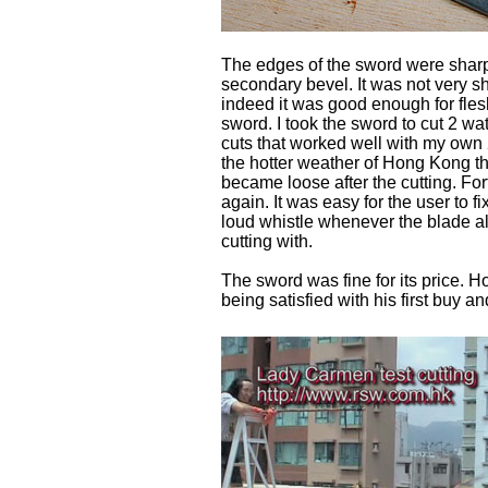
The edges of the sword were sharp
secondary bevel. It was not very sh
indeed it was good enough for fles
sword. I took the sword to cut 2 wat
cuts that worked well with my own 
the hotter weather of Hong Kong th
became loose after the cutting. For
again. It was easy for the user to 
loud whistle whenever the blade al
cutting with.
The sword was fine for its price. 
being satisfied with his first buy a